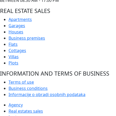
BETWEEN 08:30 AM - 17:00 PM
REAL ESTATE SALES
Apartments
Garages
Houses
Business premises
Flats
Cottages
Villas
Plots
INFORMATION AND TERMS OF BUSINESS
Terms of use
Business conditions
Informacije o obradi osobnih podataka
Agency
Real estates sales