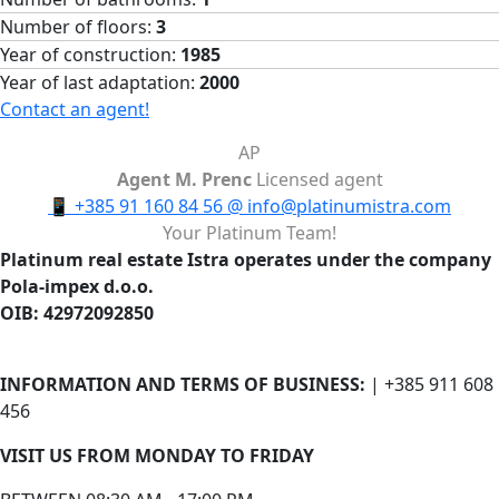
Number of floors:
3
Year of construction:
1985
Year of last adaptation:
2000
Contact an agent!
AP
Agent M. Prenc
Licensed agent
📱
+385 91 160 84 56
@
info@platinumistra.com
Your Platinum Team!
Platinum real estate Istra operates under the company
Pola-impex d.o.o.
OIB: 42972092850
INFORMATION AND TERMS OF BUSINESS:
| +385 911 608
456
VISIT US FROM MONDAY TO FRIDAY