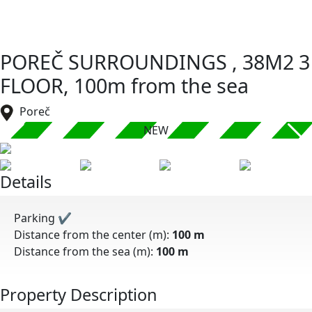
POREČ SURROUNDINGS , 38M2 3
FLOOR, 100m from the sea
Poreč
NEW
Details
Parking
✔
Distance from the center (m):
100 m
Distance from the sea (m):
100 m
Property Description