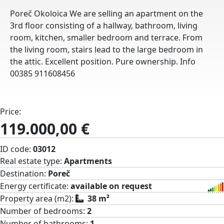
Poreč Okoloica We are selling an apartment on the
3rd floor consisting of a hallway, bathroom, living
room, kitchen, smaller bedroom and terrace. From
the living room, stairs lead to the large bedroom in
the attic. Excellent position. Pure ownership. Info
00385 911608456
Price:
119.000,00 €
ID code:
03012
Real estate type:
Apartments
Destination:
Poreč
Energy certificate:
available on request
Property area (m2):
38 m²
Number of bedrooms:
2
Number of bathrooms:
1