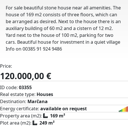
For sale beautiful stone house near all amenities. The
house of 169 m2 consists of three floors, which can
be arranged as desired. Next to the house there is an
auxiliary building of 60 m2 and a cistern of 12 m2.
Yard next to the house of 100 m2, parking for two
cars. Beautiful house for investment in a quiet village
Info on 00385 91 924 9486
Price:
120.000,00 €
ID code:
03355
Real estate type:
Houses
Destination:
Marčana
Energy certificate:
available on request
Property area (m2):
169 m²
Plot area (m2):
249 m²