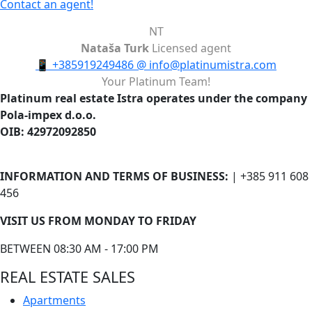
Contact an agent!
NT
Nataša Turk
Licensed agent
📱
+385919249486
@
info@platinumistra.com
Your Platinum Team!
Platinum real estate Istra operates under the company
Pola-impex d.o.o.
OIB: 42972092850
INFORMATION AND TERMS OF BUSINESS:
| +385 911 608
456
VISIT US FROM MONDAY TO FRIDAY
BETWEEN 08:30 AM - 17:00 PM
REAL ESTATE SALES
Apartments