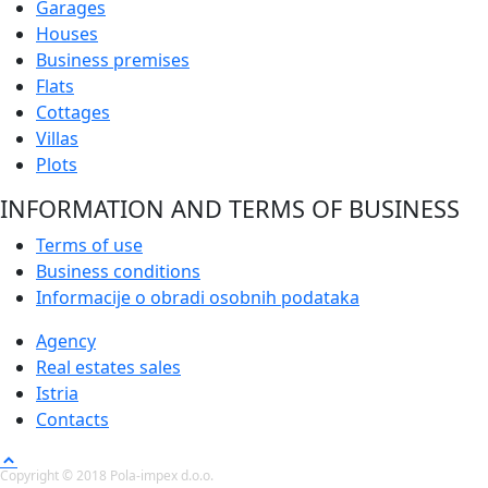
Garages
Houses
Business premises
Flats
Cottages
Villas
Plots
INFORMATION AND TERMS OF BUSINESS
Terms of use
Business conditions
Informacije o obradi osobnih podataka
Agency
Real estates sales
Istria
Contacts
Copyright © 2018 Pola-impex d.o.o.