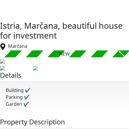
Istria, Marčana, beautiful house
for investment
Marčana
NEW
Details
Building
✔
Parking
✔
Garden
✔
Property Description