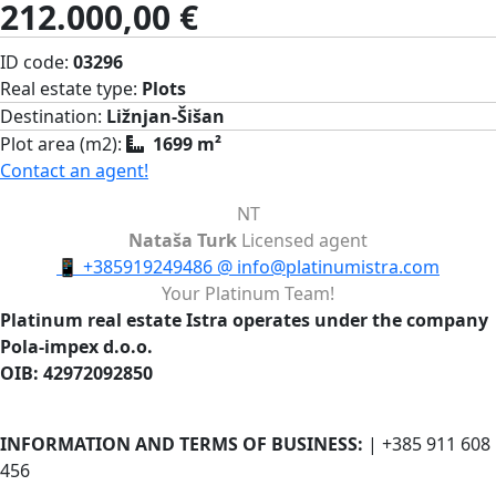
212.000,00 €
ID code:
03296
Real estate type:
Plots
Destination:
Ližnjan-Šišan
Plot area (m2):
1699 m²
Contact an agent!
NT
Nataša Turk
Licensed agent
📱
+385919249486
@
info@platinumistra.com
Your Platinum Team!
Platinum real estate Istra operates under the company
Pola-impex d.o.o.
OIB: 42972092850
INFORMATION AND TERMS OF BUSINESS:
| +385 911 608
456