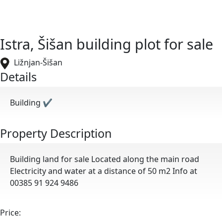
Istra, Šišan building plot for sale
Ližnjan-Šišan
Details
Building
✔
Property Description
Building land for sale Located along the main road
Electricity and water at a distance of 50 m2 Info at
00385 91 924 9486
Price: