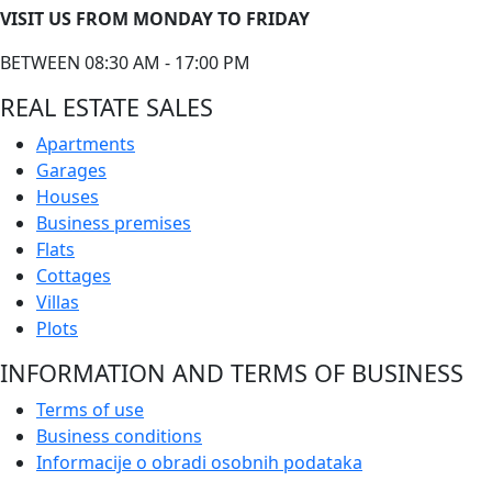
VISIT US FROM MONDAY TO FRIDAY
BETWEEN 08:30 AM - 17:00 PM
REAL ESTATE SALES
Apartments
Garages
Houses
Business premises
Flats
Cottages
Villas
Plots
INFORMATION AND TERMS OF BUSINESS
Terms of use
Business conditions
Informacije o obradi osobnih podataka