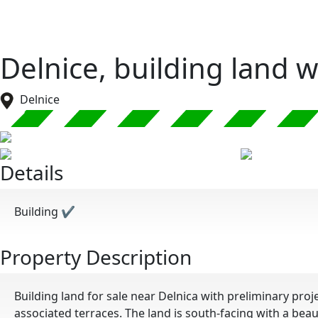
Delnice, building land 
Delnice
Details
Building
✔
Property Description
Building land for sale near Delnica with preliminary pr
associated terraces. The land is south-facing with a beau