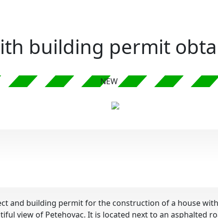
with building permit obt
NEW
oject and building permit for the construction of a house 
tiful view of Petehovac. It is located next to an asphalted 