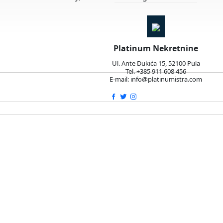
Platinum Nekretnine
Ul. Ante Dukića 15, 52100 Pula
Tel. +385 911 608 456
E-mail: info@platinumistra.com