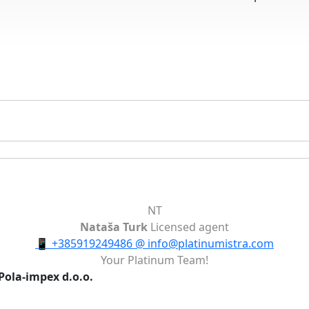
NT
Nataša Turk
Licensed agent
📱
+385919249486
@
info@platinumistra.com
Your Platinum Team!
Pola-impex d.o.o.