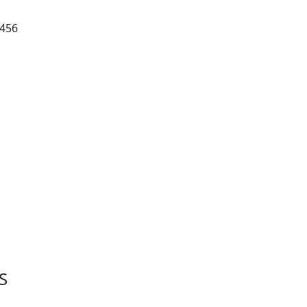
 456
S