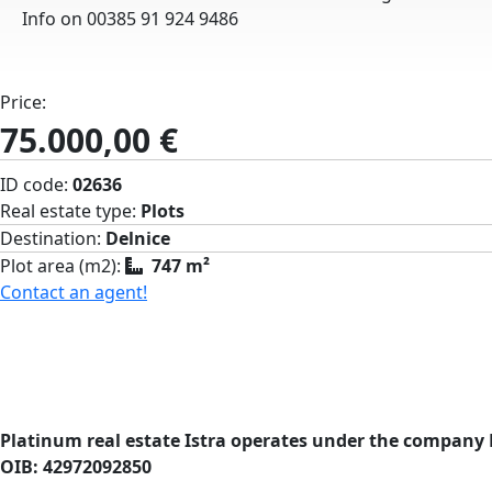
Info on 00385 91 924 9486
Price:
75.000,00 €
ID code:
02636
Real estate type:
Plots
Destination:
Delnice
Plot area (m2):
747 m²
Contact an agent!
Platinum real estate Istra operates under the company 
OIB: 42972092850