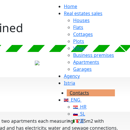
Home
Real estates sales
Houses
ained
Flats
Cottages
Plots
Villas
Business premises
Apartments
Garages
Agency
Istria
Contacts
ENG
HR
SL
IT
with two apartments each measuring 57.85m2 with
road and has electricity, water and sewage connections.