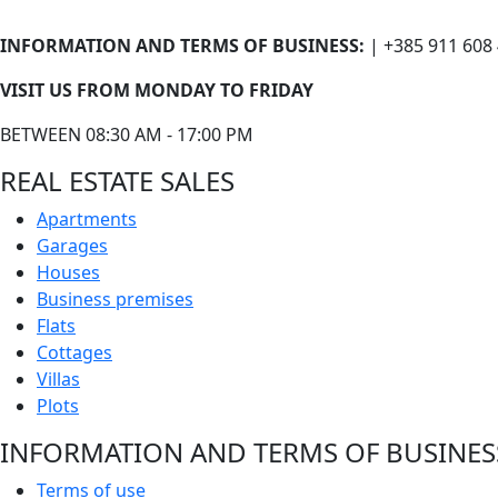
INFORMATION AND TERMS OF BUSINESS:
| +385 911 608
VISIT US FROM MONDAY TO FRIDAY
BETWEEN 08:30 AM - 17:00 PM
REAL ESTATE SALES
Apartments
Garages
Houses
Business premises
Flats
Cottages
Villas
Plots
INFORMATION AND TERMS OF BUSINES
Terms of use