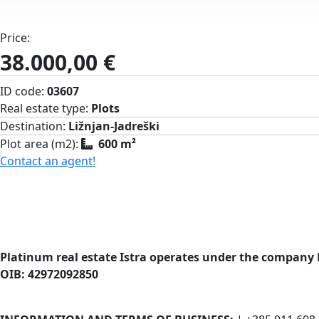
Price:
38.000,00 €
ID code:
03607
Real estate type:
Plots
Destination:
Ližnjan-Jadreški
Plot area (m2):
600 m²
Contact an agent!
Platinum real estate Istra operates under the company 
OIB: 42972092850