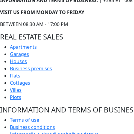
INFORMATION AND TERMS OF BUSINESS:
| +385 911 608
VISIT US FROM MONDAY TO FRIDAY
BETWEEN 08:30 AM - 17:00 PM
REAL ESTATE SALES
Apartments
Garages
Houses
Business premises
Flats
Cottages
Villas
Plots
INFORMATION AND TERMS OF BUSINES
Terms of use
Business conditions