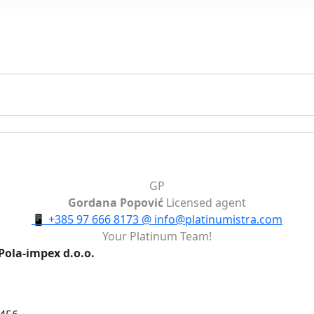
GP
Gordana Popović
Licensed agent
📱
+385 97 666 8173
@
info@platinumistra.com
Your Platinum Team!
Pola-impex d.o.o.