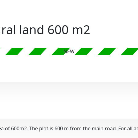
tural land 600 m2
NEW
ea of ​​600m2. The plot is 600 m from the main road. For all 