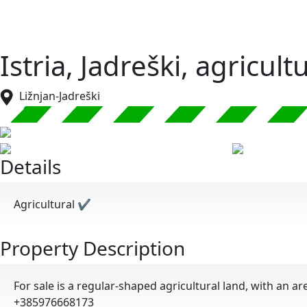
Istria, Jadreški, agricul
Ližnjan-Jadreški
Details
Agricultural
✔
Property Description
For sale is a regular-shaped agricultural land, with an ar
+385976668173