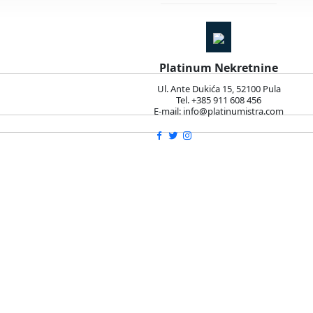
Platinum Nekretnine
Ul. Ante Dukića 15, 52100 Pula
Tel. +385 911 608 456
E-mail: info@platinumistra.com