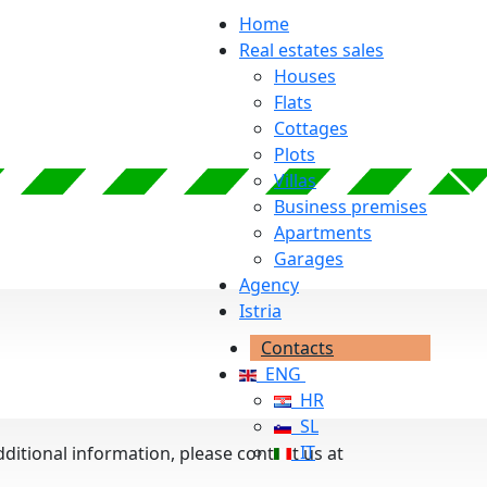
Home
Real estates sales
Houses
Flats
Cottages
Plots
Villas
Business premises
Apartments
Garages
Agency
Istria
Contacts
ENG
HR
SL
IT
additional information, please contact us at