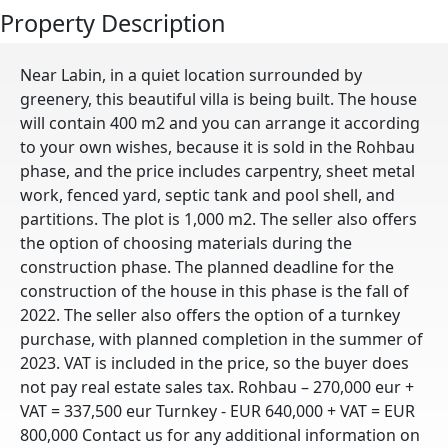
Property Description
Near Labin, in a quiet location surrounded by
greenery, this beautiful villa is being built. The house
will contain 400 m2 and you can arrange it according
to your own wishes, because it is sold in the Rohbau
phase, and the price includes carpentry, sheet metal
work, fenced yard, septic tank and pool shell, and
partitions. The plot is 1,000 m2. The seller also offers
the option of choosing materials during the
construction phase. The planned deadline for the
construction of the house in this phase is the fall of
2022. The seller also offers the option of a turnkey
purchase, with planned completion in the summer of
2023. VAT is included in the price, so the buyer does
not pay real estate sales tax. Rohbau – 270,000 eur +
VAT = 337,500 eur Turnkey - EUR 640,000 + VAT = EUR
800,000 Contact us for any additional information on