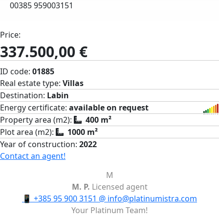
00385 959003151
Price:
337.500,00 €
ID code:
01885
Real estate type:
Villas
Destination:
Labin
Energy certificate:
available on request
Property area (m2):
400 m²
Plot area (m2):
1000 m²
Year of construction:
2022
Contact an agent!
M
M. P.
Licensed agent
📱
+385 95 900 3151
@
info@platinumistra.com
Your Platinum Team!