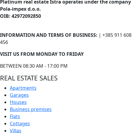
Platinum real estate Istra operates under the company
Pola-impex d.o.o.
OIB: 42972092850
INFORMATION AND TERMS OF BUSINESS:
| +385 911 608
456
VISIT US FROM MONDAY TO FRIDAY
BETWEEN 08:30 AM - 17:00 PM
REAL ESTATE SALES
Apartments
Garages
Houses
Business premises
Flats
Cottages
Villas