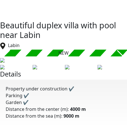
Beautiful duplex villa with pool
near Labin
Labin
NEW
Details
Property under construction
✔
Parking
✔
Garden
✔
Distance from the center (m):
4000 m
Distance from the sea (m):
9000 m